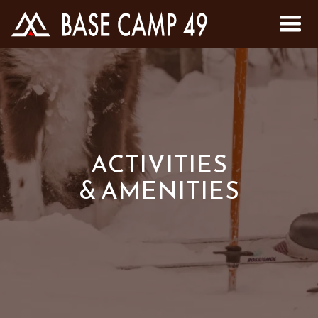
ACTIVITIES
& AMENITIES