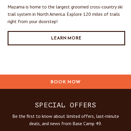
Mazama is home to the largest groomed cross-country ski
trail system in North America. Explore 120 miles of trails
right from your doorstep!
LEARN MORE
BOOK NOW
SPECIAL OFFERS
Be the first to know about limited offers, last-minute
deals, and news from Base Camp 49.