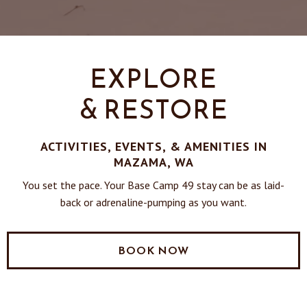
EXPLORE
& RESTORE
ACTIVITIES, EVENTS, & AMENITIES IN
MAZAMA, WA
You set the pace. Your Base Camp 49 stay can be as laid-
back or adrenaline-pumping as you want.
BOOK NOW