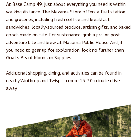
At Base Camp 49, just about everything you need is within
walking distance. The Mazama Store offers a fuel station
and groceries, including fresh coffee and breakfast
sandwiches, locally-sourced produce, artisan gifts, and baked
goods made on-site. For sustenance, grab a pre-or-post-
adventure bite and brew at Mazama Public House. And, if
you need to gear up for exploration, look no further than
Goat’s Beard Mountain Supplies.
Additional shopping, dining, and activities can be found in
nearby Winthrop and Twisp—a mere 15-30-minute drive
away.