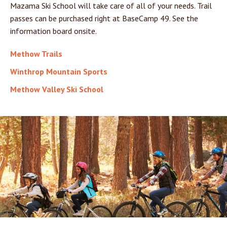
Mazama Ski School will take care of all of your needs. Trail
passes can be purchased right at BaseCamp 49. See the
information board onsite.
Methow Trails
Winthrop Mountain Sports
Methow Valley Ski School