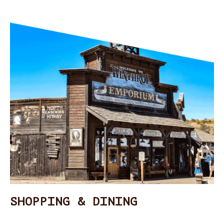
SHOPPING & DINING