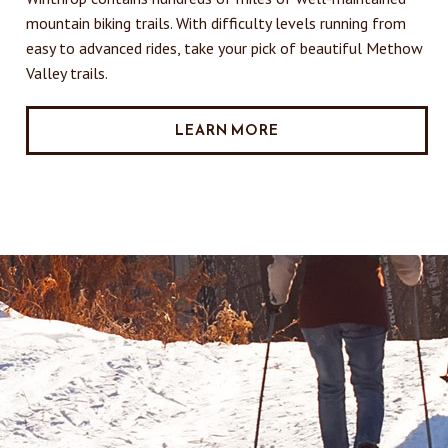
mountain biking trails. With difficulty levels running from
easy to advanced rides, take your pick of beautiful Methow
Valley trails.
LEARN MORE