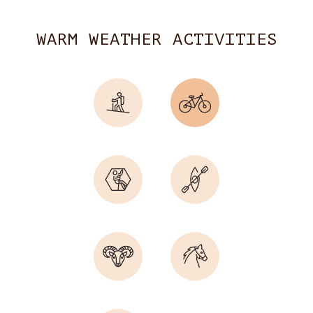
WARM WEATHER ACTIVITIES