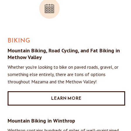
BIKING
Mountain Biking, Road Cycling, and Fat Biking in
Methow Valley
Whether you're looking to bike on paved roads, gravel, or
something else entirely, there are tons of options
throughout Mazama and the Methow Valley!
LEARN MORE
Mountain Biking in Winthrop
Winthrop contains hundreds of miles of well-maintained