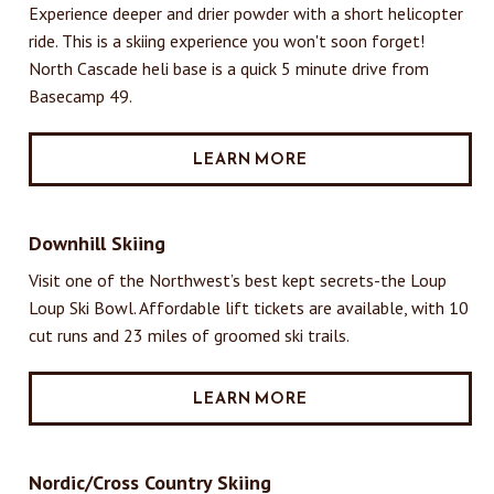
Experience deeper and drier powder with a short helicopter
ride. This is a skiing experience you won't soon forget!
North Cascade heli base is a quick 5 minute drive from
Basecamp 49.
LEARN MORE
Downhill Skiing
Visit one of the Northwest’s best kept secrets-the Loup
Loup Ski Bowl. Affordable lift tickets are available, with 10
cut runs and 23 miles of groomed ski trails.
LEARN MORE
Nordic/Cross Country Skiing