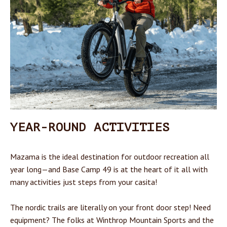
YEAR-ROUND ACTIVITIES
Mazama is the ideal destination for outdoor recreation all
year long—and Base Camp 49 is at the heart of it all with
many activities just steps from your casita!
The nordic trails are literally on your front door step! Need
equipment? The folks at Winthrop Mountain Sports and the