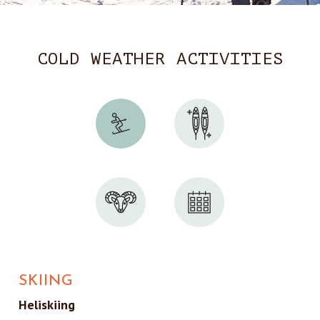
COLD WEATHER ACTIVITIES
SKIING
Heliskiing